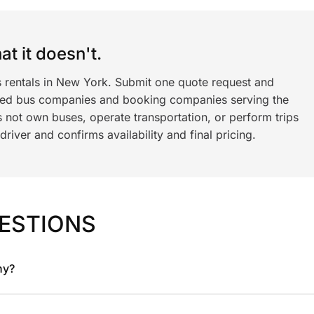
t it doesn't.
s rentals in New York. Submit one quote request and
ned bus companies and booking companies serving the
 not own buses, operate transportation, or perform trips
iver and confirms availability and final pricing.
ESTIONS
ny?