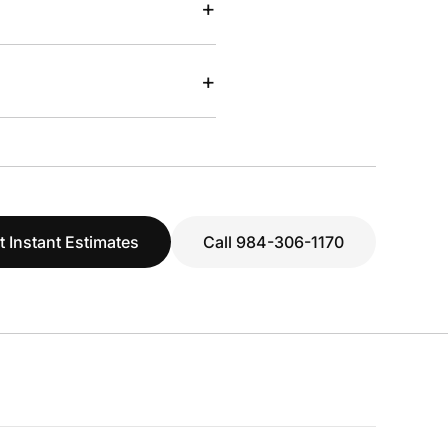
+
+
t Instant Estimates
Call 984-306-1170