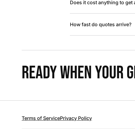
Does it cost anything to get
How fast do quotes arrive?
READY WHEN YOUR GR
Terms of Service
Privacy Policy