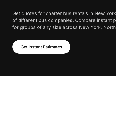
Get quotes for charter bus rentals in New Yor
of different bus companies. Compare instant pr
for groups of any size across New York, North
Get Instant Estimates