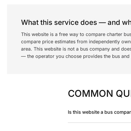
What this service does — and wha
This website is a free way to compare charter bu
compare price estimates from independently ow
area. This website is not a bus company and does
— the operator you choose provides the bus and dr
COMMON QU
Is this website a bus compa