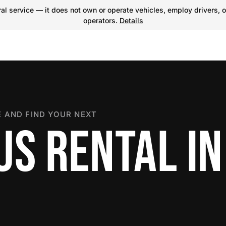
l service — it does not own or operate vehicles, employ drivers, o
operators.
Details
 AND FIND YOUR NEXT
US RENTAL I