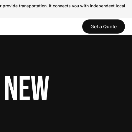
r provide transportation. It connects you with independent local
Get a Quote
N NEW