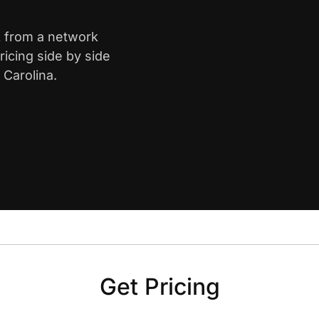
k from a network
icing side by side
 Carolina.
Get Pricing