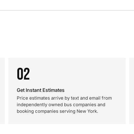
02
Get Instant Estimates
Price estimates arrive by text and email from
independently owned bus companies and
booking companies serving New York.