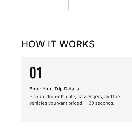
HOW IT WORKS
01
Enter Your Trip Details
Pickup, drop-off, date, passengers, and the
vehicles you want priced — 30 seconds.