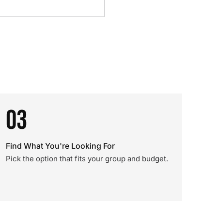
03
Find What You're Looking For
Pick the option that fits your group and budget.