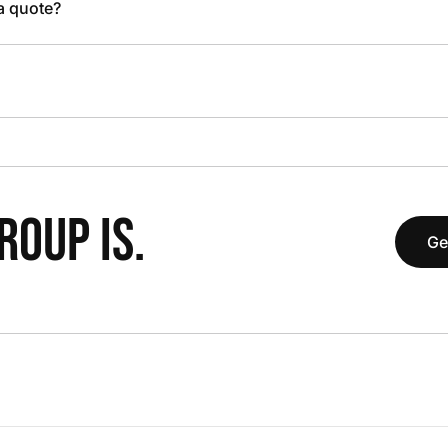
 a quote?
OUP IS.
Ge