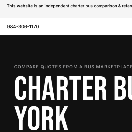
This website
is an independent charter bus comparison & referra
984-306-1170
COMPARE QUOTES FROM A BUS MARKETPLACE
CHARTER B
YORK