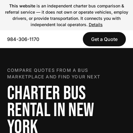
This website
is an independent charter bus comparison &
referral service — it does not own or operate vehicles, employ
drivers, or provide transportation. It connects you with
independent local operators.
Details
984-306-1170
Get a Quote
COMPARE QUOTES FROM A BUS
MARKETPLACE AND FIND YOUR NEXT
CHARTER BUS
RENTAL IN NEW
YORK