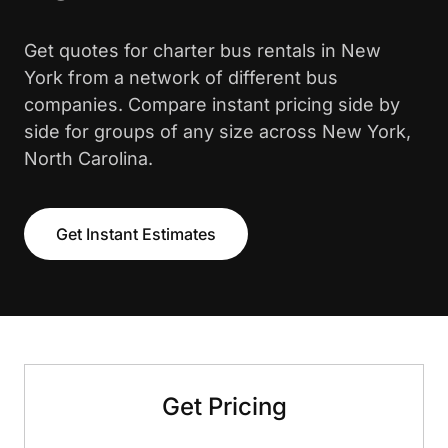
Get quotes for charter bus rentals in New
York from a network of different bus
companies. Compare instant pricing side by
side for groups of any size across New York,
North Carolina.
Get Instant Estimates
Get Pricing