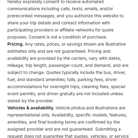
hereby expressly consent to receive automated
communications including calls, texts, emails, and/or
prerecorded messages, and you authorize this website to
share your trip details and contact information with
participating providers or affiliate networks for quote
purposes. Consent is not a condition of purchase.
Pricing.
Any rates, prices, or savings shown are illustrative
estimates only and are not guaranteed. Pricing and
availability are provided by the carriers, vary with dates,
mileage, trip length, passenger count, and demand, and are
subject to change. Quotes typically include the bus, driver,
fuel, and standard amenities; tolls, parking fees, driver
accommodations for overnight trips, cleaning fees, special
event permits, and driver gratuity are not included unless
stated by the provider.
Vehicles & availability.
Vehicle photos and illustrations are
representational only. Availability, specific models, features,
amenities, and final booking terms are confirmed by the
assigned provider and are not guaranteed. Submitting a
request does not guarantee that quotes, vehicles, or service