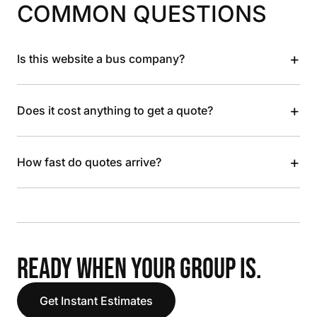
COMMON QUESTIONS
+
Is this website a bus company?
+
Does it cost anything to get a quote?
+
How fast do quotes arrive?
READY WHEN YOUR GROUP IS.
Get Instant Estimates