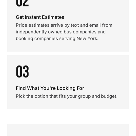
02
Get Instant Estimates
Price estimates arrive by text and email from
independently owned bus companies and
booking companies serving New York.
03
Find What You're Looking For
Pick the option that fits your group and budget.