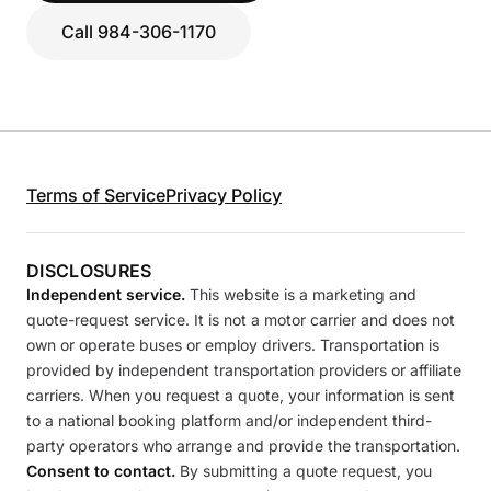
Call 984-306-1170
Terms of Service
Privacy Policy
DISCLOSURES
Independent service.
This website is a marketing and
quote-request service. It is not a motor carrier and does not
own or operate buses or employ drivers. Transportation is
provided by independent transportation providers or affiliate
carriers. When you request a quote, your information is sent
to a national booking platform and/or independent third-
party operators who arrange and provide the transportation.
Consent to contact.
By submitting a quote request, you