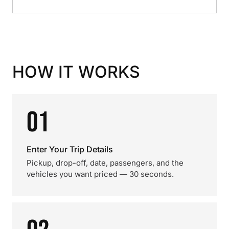
HOW IT WORKS
01
Enter Your Trip Details
Pickup, drop-off, date, passengers, and the
vehicles you want priced — 30 seconds.