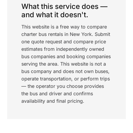
What this service does —
and what it doesn't.
This website is a free way to compare
charter bus rentals in New York. Submit
one quote request and compare price
estimates from independently owned
bus companies and booking companies
serving the area. This website is not a
bus company and does not own buses,
operate transportation, or perform trips
— the operator you choose provides
the bus and driver and confirms
availability and final pricing.